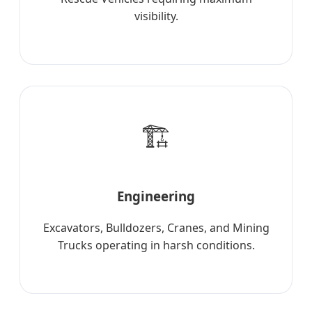
visibility.
🏗️
Engineering
Excavators, Bulldozers, Cranes, and Mining
Trucks operating in harsh conditions.