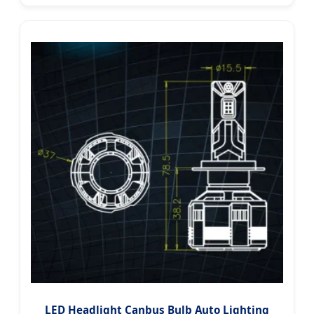
LED Headlight Canbus Bulb Auto Lighting