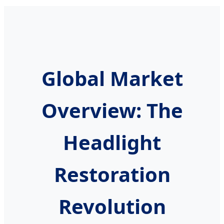
Global Market
Overview: The
Headlight
Restoration
Revolution