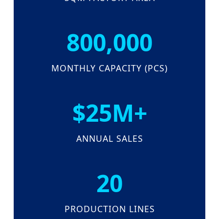
800,000
MONTHLY CAPACITY (PCS)
$25M+
ANNUAL SALES
20
PRODUCTION LINES