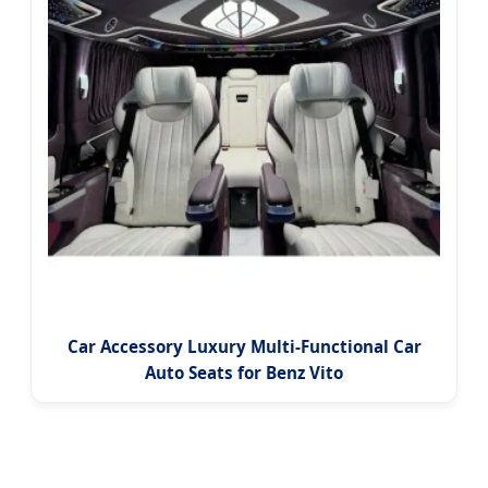
Car Accessory Luxury Multi-Functional Car
Auto Seats for Benz Vito