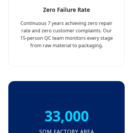
Zero Failure Rate
Continuous 7 years achieving zero repair
rate and zero customer complaints. Our
15-person QC team monitors every stage
from raw material to packaging.
33,000
SQM FACTORY AREA