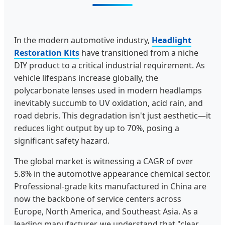
In the modern automotive industry,
Headlight
Restoration Kits
have transitioned from a niche
DIY product to a critical industrial requirement. As
vehicle lifespans increase globally, the
polycarbonate lenses used in modern headlamps
inevitably succumb to UV oxidation, acid rain, and
road debris. This degradation isn't just aesthetic—it
reduces light output by up to 70%, posing a
significant safety hazard.
The global market is witnessing a CAGR of over
5.8% in the automotive appearance chemical sector.
Professional-grade kits manufactured in China are
now the backbone of service centers across
Europe, North America, and Southeast Asia. As a
leading manufacturer, we understand that "clear