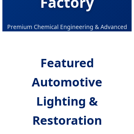
Factory
Premium Chemical Engineering & Advanced
Automotive Care Solutions for Global B2B
Partners
Featured
Automotive
Lighting &
Restoration