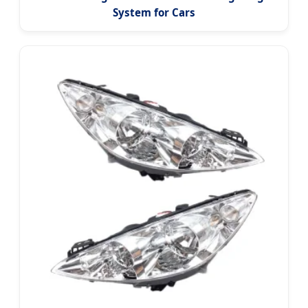
System for Cars