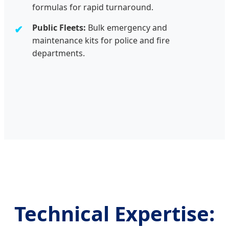
formulas for rapid turnaround.
Public Fleets:
Bulk emergency and
maintenance kits for police and fire
departments.
Technical Expertise: