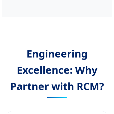
Engineering
Excellence: Why
Partner with RCM?