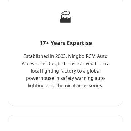
🏭
17+ Years Expertise
Established in 2003, Ningbo RCM Auto
Accessories Co., Ltd. has evolved from a
local lighting factory to a global
powerhouse in safety warning auto
lighting and chemical accessories.