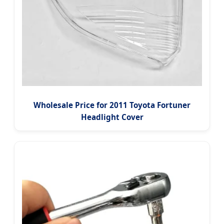
Wholesale Price for 2011 Toyota Fortuner
Headlight Cover