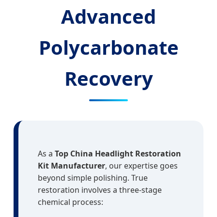
Advanced
Polycarbonate
Recovery
As a
Top China Headlight Restoration
Kit Manufacturer
, our expertise goes
beyond simple polishing. True
restoration involves a three-stage
chemical process: