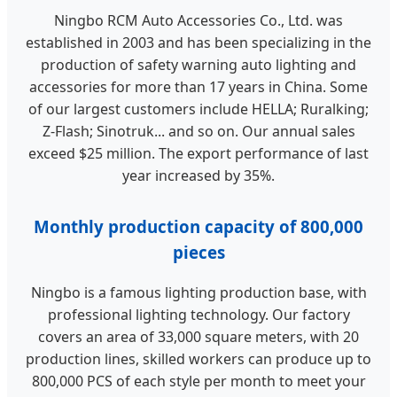
Ningbo RCM Auto Accessories Co., Ltd. was
established in 2003 and has been specializing in the
production of safety warning auto lighting and
accessories for more than 17 years in China. Some
of our largest customers include HELLA; Ruralking;
Z-Flash; Sinotruk... and so on. Our annual sales
exceed $25 million. The export performance of last
year increased by 35%.
Monthly production capacity of 800,000
pieces
Ningbo is a famous lighting production base, with
professional lighting technology. Our factory
covers an area of 33,000 square meters, with 20
production lines, skilled workers can produce up to
800,000 PCS of each style per month to meet your