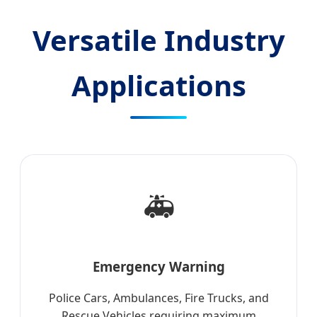
Versatile Industry
Applications
🚑
Emergency Warning
Police Cars, Ambulances, Fire Trucks, and
Rescue Vehicles requiring maximum