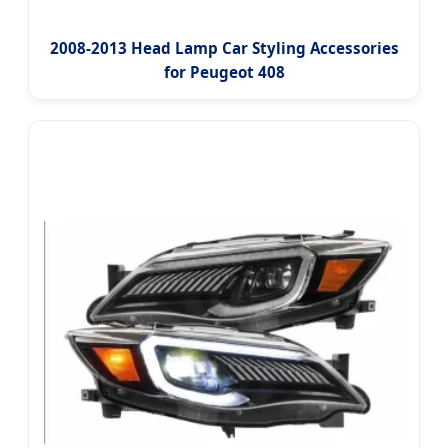
2008-2013 Head Lamp Car Styling Accessories
for Peugeot 408