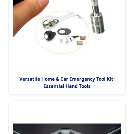
Versatile Home & Car Emergency Tool Kit:
Essential Hand Tools