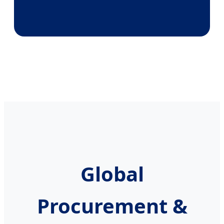
Global
Procurement &