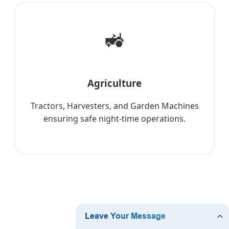
🚜
Agriculture
Tractors, Harvesters, and Garden Machines
ensuring safe night-time operations.