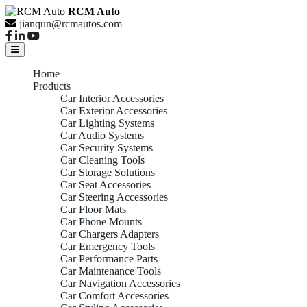
RCM Auto
jianqun@rcmautos.com
Home
Products
Car Interior Accessories
Car Exterior Accessories
Car Lighting Systems
Car Audio Systems
Car Security Systems
Car Cleaning Tools
Car Storage Solutions
Car Seat Accessories
Car Steering Accessories
Car Floor Mats
Car Phone Mounts
Car Chargers Adapters
Car Emergency Tools
Car Performance Parts
Car Maintenance Tools
Car Navigation Accessories
Car Comfort Accessories