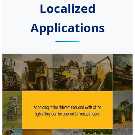
Localized
Applications