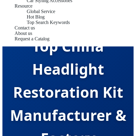
Car Styling Accessories
Resource
Global Service
Hot Blog
Top Search Keywords
Contact us
About us
Top China
Request a Catalog
Headlight
Restoration Kit
Manufacturer &