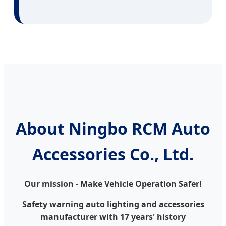
About Ningbo RCM Auto
Accessories Co., Ltd.
Our mission - Make Vehicle Operation Safer!
Safety warning auto lighting and accessories
manufacturer with 17 years' history