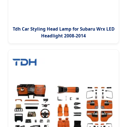
Tdh Car Styling Head Lamp for Subaru Wrx LED
Headlight 2008-2014