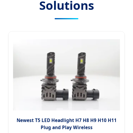
Solutions
Newest T5 LED Headlight H7 H8 H9 H10 H11
Plug and Play Wireless