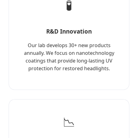
🧪
R&D Innovation
Our lab develops 30+ new products
annually. We focus on nanotechnology
coatings that provide long-lasting UV
protection for restored headlights.
📉