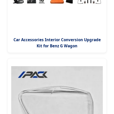
Car Accessories Interior Conversion Upgrade
Kit for Benz G Wagon