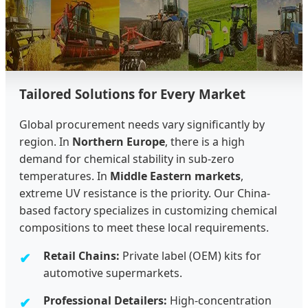
Tailored Solutions for Every Market
Global procurement needs vary significantly by
region. In
Northern Europe
, there is a high
demand for chemical stability in sub-zero
temperatures. In
Middle Eastern markets
,
extreme UV resistance is the priority. Our China-
based factory specializes in customizing chemical
compositions to meet these local requirements.
Retail Chains:
Private label (OEM) kits for
automotive supermarkets.
Professional Detailers:
High-concentration