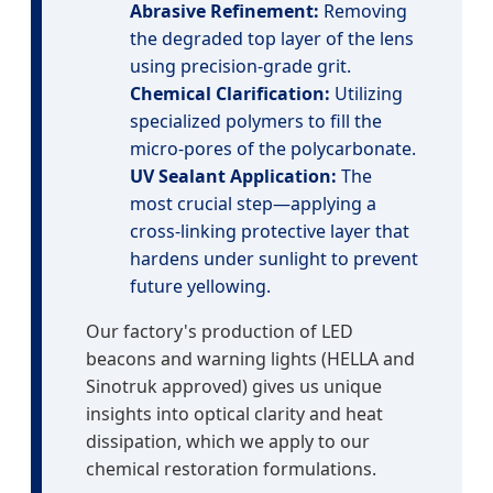
Abrasive Refinement:
Removing
the degraded top layer of the lens
using precision-grade grit.
Chemical Clarification:
Utilizing
specialized polymers to fill the
micro-pores of the polycarbonate.
UV Sealant Application:
The
most crucial step—applying a
cross-linking protective layer that
hardens under sunlight to prevent
future yellowing.
Our factory's production of LED
beacons and warning lights (HELLA and
Sinotruk approved) gives us unique
insights into optical clarity and heat
dissipation, which we apply to our
chemical restoration formulations.