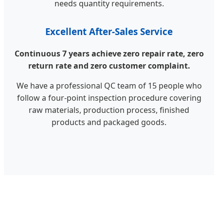
needs quantity requirements.
Excellent After-Sales Service
Continuous 7 years achieve zero repair rate, zero
return rate and zero customer complaint.
We have a professional QC team of 15 people who
follow a four-point inspection procedure covering
raw materials, production process, finished
products and packaged goods.