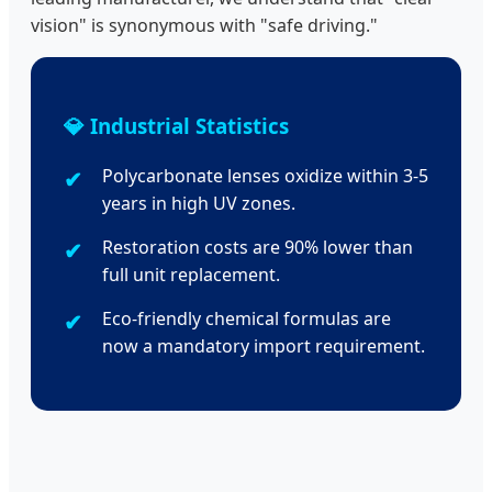
vision" is synonymous with "safe driving."
💎 Industrial Statistics
Polycarbonate lenses oxidize within 3-5
years in high UV zones.
Restoration costs are 90% lower than
full unit replacement.
Eco-friendly chemical formulas are
now a mandatory import requirement.