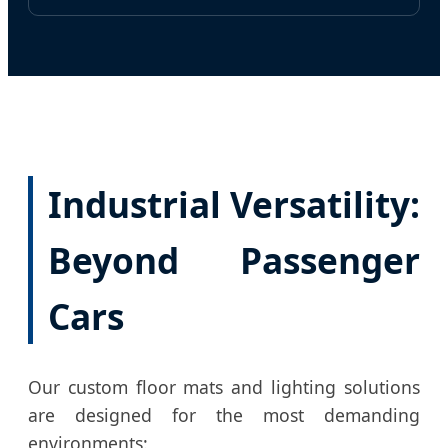
Industrial Versatility:
Beyond Passenger
Cars
Our custom floor mats and lighting solutions
are designed for the most demanding
environments: