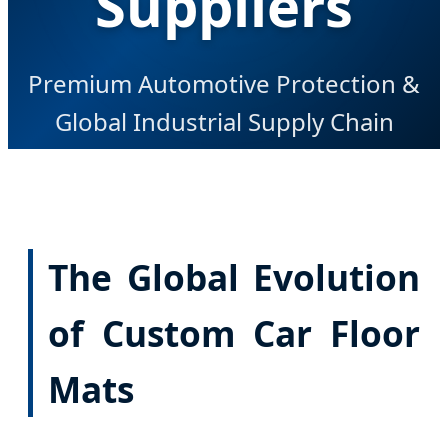
Suppliers
Premium Automotive Protection &
Global Industrial Supply Chain
Excellence
The Global Evolution
of Custom Car Floor
Mats