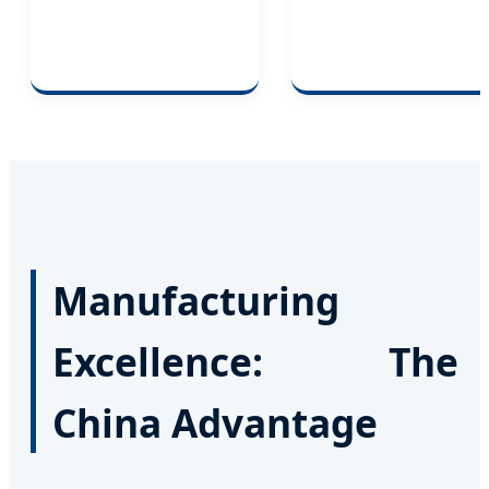
Manufacturing
Excellence: The
China Advantage