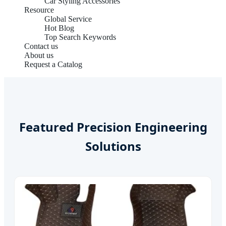
Car Styling Accessories
Resource
Global Service
Hot Blog
Top Search Keywords
Contact us
About us
Request a Catalog
Featured Precision Engineering
Solutions