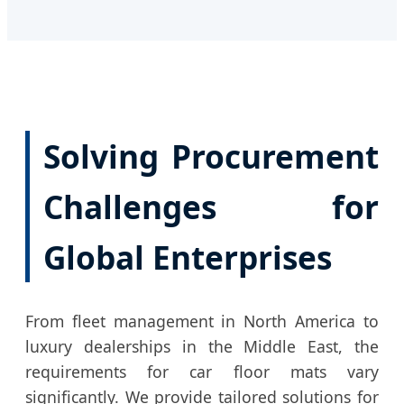
Solving Procurement
Challenges for
Global Enterprises
From fleet management in North America to
luxury dealerships in the Middle East, the
requirements for car floor mats vary
significantly. We provide tailored solutions for