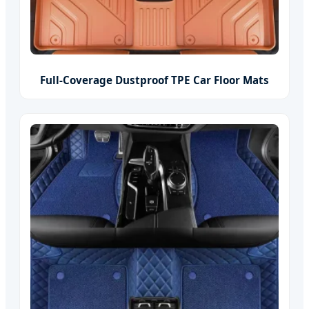
Full-Coverage Dustproof TPE Car Floor Mats