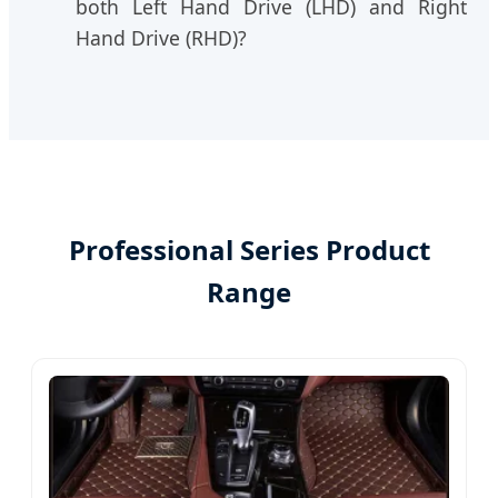
both Left Hand Drive (LHD) and Right
Hand Drive (RHD)?
Professional Series Product
Range