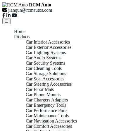
RCM Auto
jianqun@rcmautos.com
Home
Products
Car Interior Accessories
Car Exterior Accessories
Car Lighting Systems
Car Audio Systems
Car Security Systems
Car Cleaning Tools
Car Storage Solutions
Car Seat Accessories
Car Steering Accessories
Car Floor Mats
Car Phone Mounts
Car Chargers Adapters
Car Emergency Tools
Car Performance Parts
Car Maintenance Tools
Car Navigation Accessories
Car Comfort Accessories