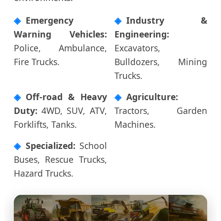
Emergency
Industry &
Warning Vehicles:
Engineering:
Police, Ambulance,
Excavators,
Fire Trucks.
Bulldozers, Mining
Trucks.
Off-road & Heavy
Agriculture:
Duty:
4WD, SUV, ATV,
Tractors, Garden
Forklifts, Tanks.
Machines.
Specialized:
School
Buses, Rescue Trucks,
Hazard Trucks.