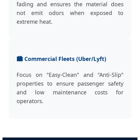
fading and ensures the material does
not emit odors when exposed to
extreme heat.
🏙️ Commercial Fleets (Uber/Lyft)
Focus on "Easy-Clean" and "Anti-Slip"
properties to ensure passenger safety
and low maintenance costs for
operators.