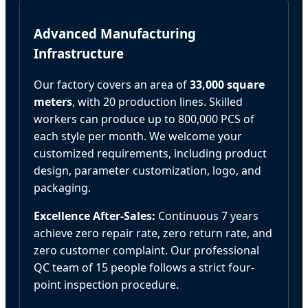
Advanced Manufacturing
Infrastructure
Our factory covers an area of
33,000 square
meters
, with 20 production lines. Skilled
workers can produce up to 800,000 PCS of
each style per month. We welcome your
customized requirements, including product
design, parameter customization, logo, and
packaging.
Excellence After-Sales:
Continuous 7 years
achieve zero repair rate, zero return rate, and
zero customer complaint. Our professional
QC team of 15 people follows a strict four-
point inspection procedure.