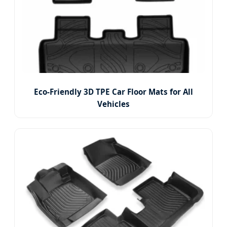
Eco-Friendly 3D TPE Car Floor Mats for All
Vehicles