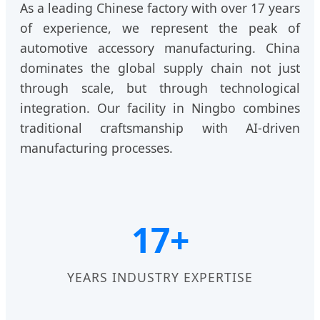
As a leading Chinese factory with over 17 years
of experience, we represent the peak of
automotive accessory manufacturing. China
dominates the global supply chain not just
through scale, but through technological
integration. Our facility in Ningbo combines
traditional craftsmanship with AI-driven
manufacturing processes.
17+
YEARS INDUSTRY EXPERTISE