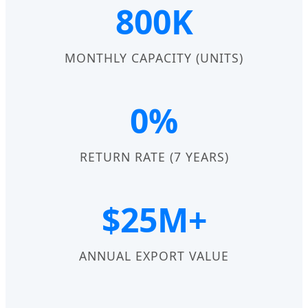
800K
MONTHLY CAPACITY (UNITS)
0%
RETURN RATE (7 YEARS)
$25M+
ANNUAL EXPORT VALUE