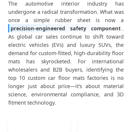
The automotive interior industry has
undergone a radical transformation. What was
once a simple rubber sheet is now a
precision-engineered safety component
.
As global car sales continue to shift toward
electric vehicles (EVs) and luxury SUVs, the
demand for custom-fitted, high-durability floor
mats has skyrocketed. For international
wholesalers and B2B buyers, identifying the
top 10 custom car floor mats factories is no
longer just about price—it's about material
science, environmental compliance, and 3D
fitment technology.