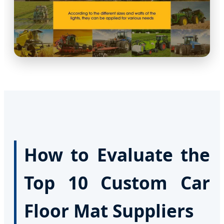
How to Evaluate the
Top 10 Custom Car
Floor Mat Suppliers