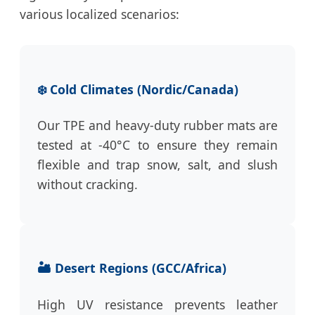
various localized scenarios:
❄️ Cold Climates (Nordic/Canada)
Our TPE and heavy-duty rubber mats are
tested at -40°C to ensure they remain
flexible and trap snow, salt, and slush
without cracking.
🏜️ Desert Regions (GCC/Africa)
High UV resistance prevents leather