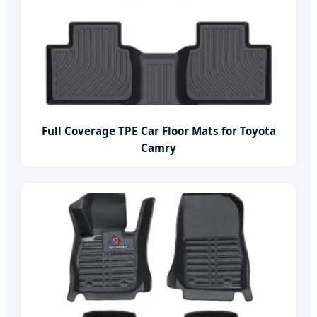
Full Coverage TPE Car Floor Mats for Toyota
Camry