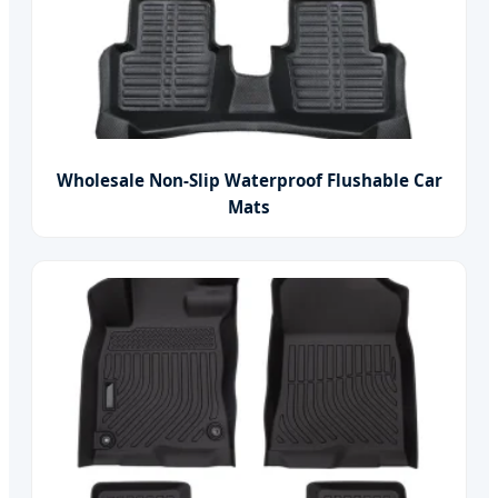
Wholesale Non-Slip Waterproof Flushable Car
Mats