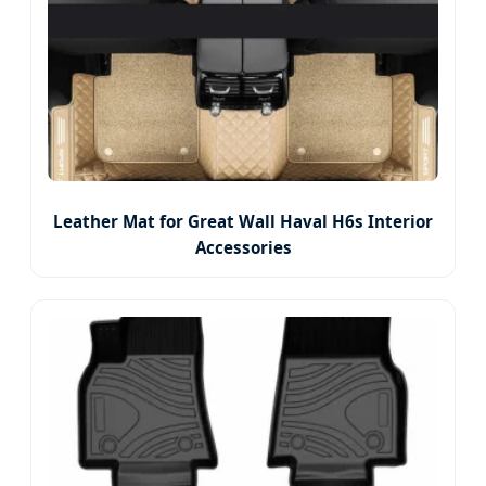
Leather Mat for Great Wall Haval H6s Interior
Accessories