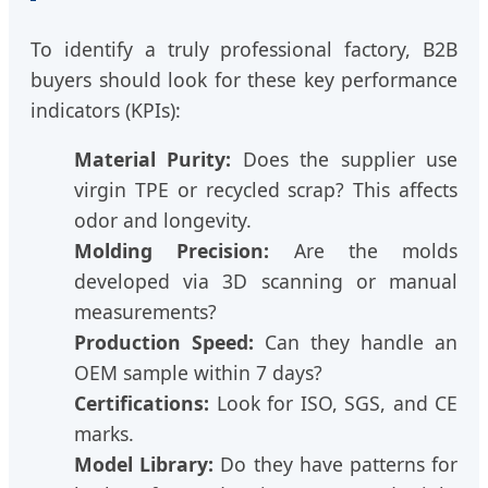
To identify a truly professional factory, B2B
buyers should look for these key performance
indicators (KPIs):
Material Purity:
Does the supplier use
virgin TPE or recycled scrap? This affects
odor and longevity.
Molding Precision:
Are the molds
developed via 3D scanning or manual
measurements?
Production Speed:
Can they handle an
OEM sample within 7 days?
Certifications:
Look for ISO, SGS, and CE
marks.
Model Library:
Do they have patterns for