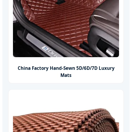
China Factory Hand-Sewn 5D/6D/7D Luxury
Mats