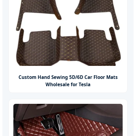
Custom Hand Sewing 5D/6D Car Floor Mats
Wholesale for Tesla