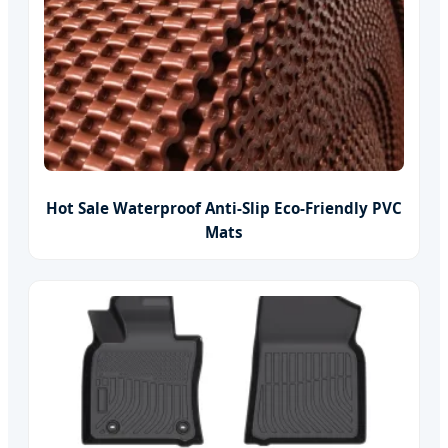
Hot Sale Waterproof Anti-Slip Eco-Friendly PVC
Mats