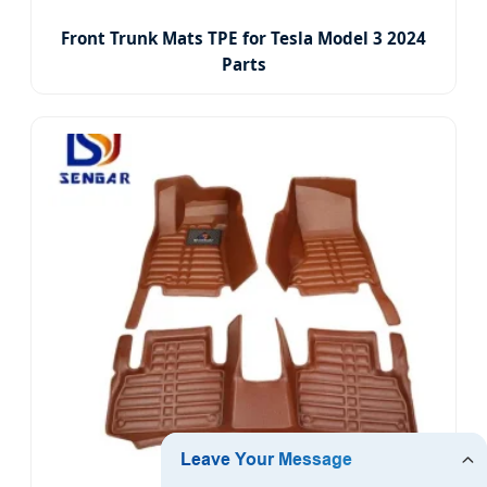
Front Trunk Mats TPE for Tesla Model 3 2024
Parts