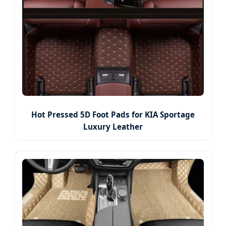
Hot Pressed 5D Foot Pads for KIA Sportage
Luxury Leather