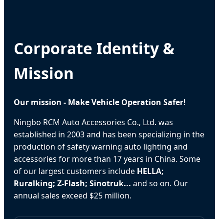
Corporate Identity &
Mission
Our mission - Make Vehicle Operation Safer!
Ningbo RCM Auto Accessories Co., Ltd. was
established in 2003 and has been specializing in the
production of safety warning auto lighting and
accessories for more than 17 years in China. Some
of our largest customers include
HELLA;
Ruralking; Z-Flash; Sinotruk...
and so on. Our
annual sales exceed $25 million.