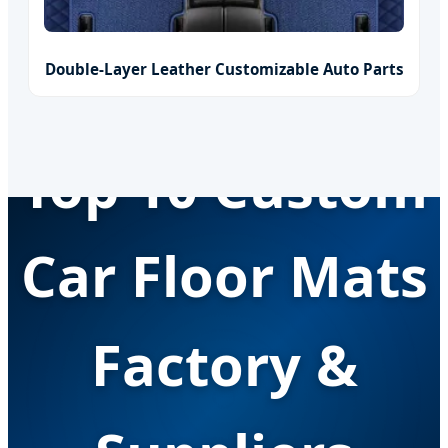
Double-Layer Leather Customizable Auto Parts
Top 10 Custom
Car Floor Mats
Factory &