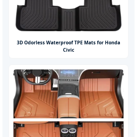
3D Odorless Waterproof TPE Mats for Honda
Civic