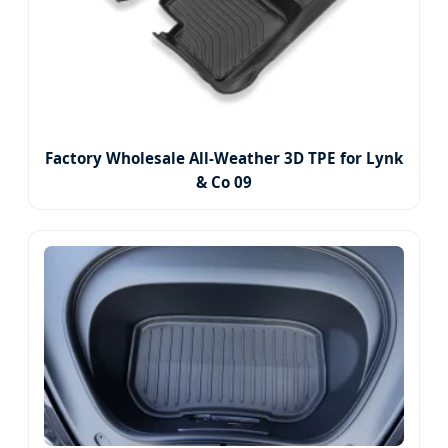
Factory Wholesale All-Weather 3D TPE for Lynk
& Co 09