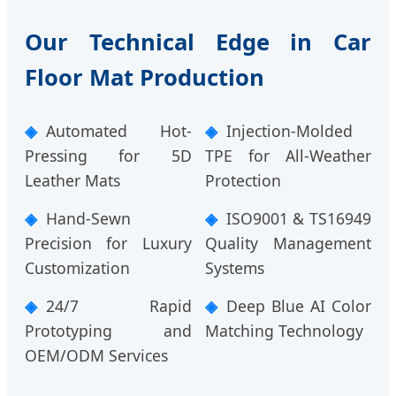
Our Technical Edge in Car
Floor Mat Production
Automated Hot-
Injection-Molded
Pressing for 5D
TPE for All-Weather
Leather Mats
Protection
Hand-Sewn
ISO9001 & TS16949
Precision for Luxury
Quality Management
Customization
Systems
24/7 Rapid
Deep Blue AI Color
Prototyping and
Matching Technology
OEM/ODM Services