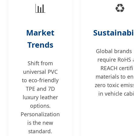
📊
♻️
Market
Sustainabil
Trends
Global brands 
require RoHS 
Shift from
REACH certifi
universal PVC
materials to en
to eco-friendly
zero toxic emiss
TPE and 7D
in vehicle cabi
luxury leather
options.
Personalization
is the new
standard.