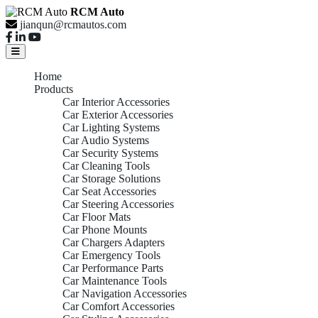
RCM Auto
jianqun@rcmautos.com
Home
Products
Car Interior Accessories
Car Exterior Accessories
Car Lighting Systems
Car Audio Systems
Car Security Systems
Car Cleaning Tools
Car Storage Solutions
Car Seat Accessories
Car Steering Accessories
Car Floor Mats
Car Phone Mounts
Car Chargers Adapters
Car Emergency Tools
Car Performance Parts
Car Maintenance Tools
Car Navigation Accessories
Car Comfort Accessories