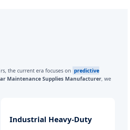
rs, the current era focuses on
predictive
Car Maintenance Supplies Manufacturer
, we
Industrial Heavy-Duty