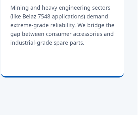
Mining and heavy engineering sectors
(like Belaz 7548 applications) demand
extreme-grade reliability. We bridge the
gap between consumer accessories and
industrial-grade spare parts.