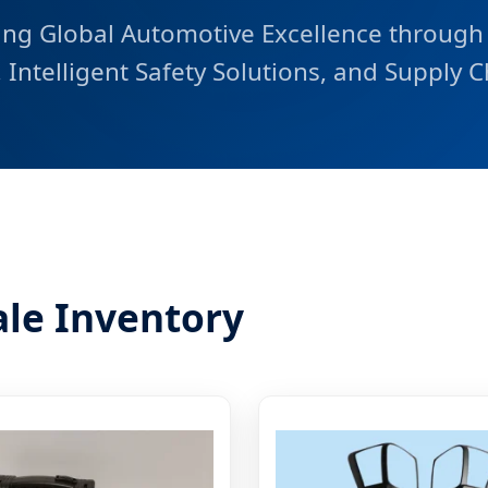
ng Global Automotive Excellence through
Intelligent Safety Solutions, and Supply C
le Inventory