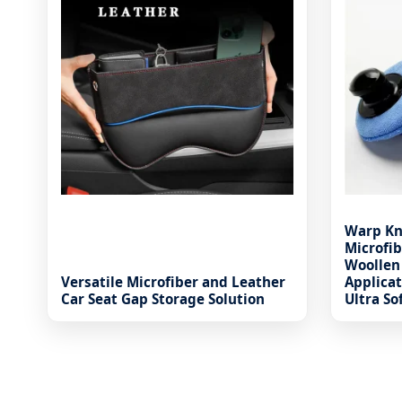
Warp Kn
Microfib
Woollen
Versatile Microfiber and Leather
Applica
Car Seat Gap Storage Solution
Ultra So