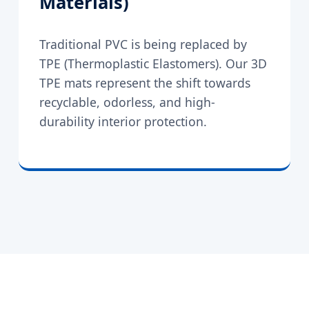
Materials)
Traditional PVC is being replaced by
TPE (Thermoplastic Elastomers). Our 3D
TPE mats represent the shift towards
recyclable, odorless, and high-
durability interior protection.