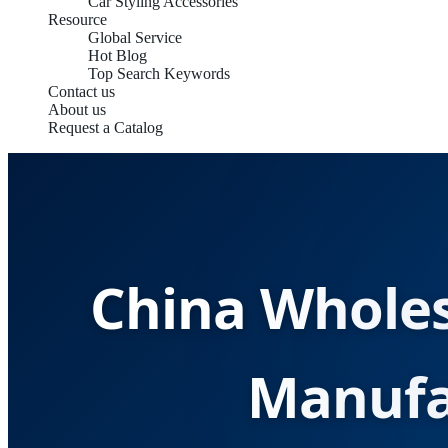
Car Styling Accessories
Resource
Global Service
Hot Blog
Top Search Keywords
Contact us
About us
Request a Catalog
China Wholes
Manufa