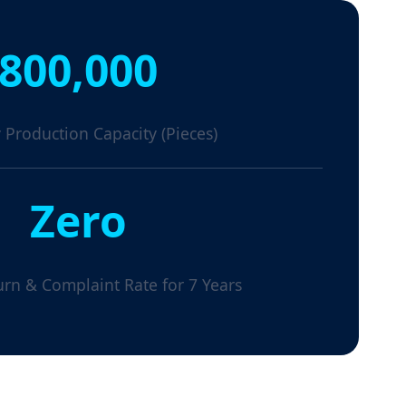
800,000
 Production Capacity (Pieces)
Zero
urn & Complaint Rate for 7 Years