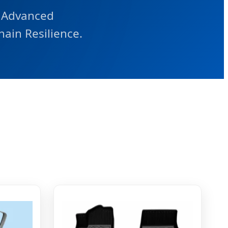
 Advanced
hain Resilience.