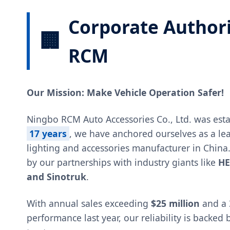
Corporate Author
🏢
RCM
Our Mission: Make Vehicle Operation Safer!
Ningbo RCM Auto Accessories Co., Ltd. was esta
17 years
, we have anchored ourselves as a le
lighting and accessories manufacturer in China
by our partnerships with industry giants like
HE
and Sinotruk
.
With annual sales exceeding
$25 million
and a 
performance last year, our reliability is backed