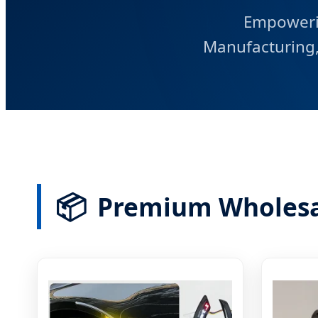
Empoweri
Manufacturing, 
📦
Premium Wholesa