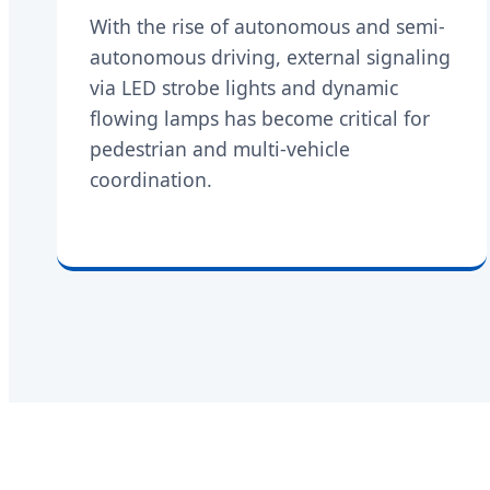
With the rise of autonomous and semi-
autonomous driving, external signaling
via LED strobe lights and dynamic
flowing lamps has become critical for
pedestrian and multi-vehicle
coordination.