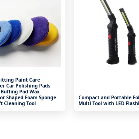
itting Paint Care
er Car Polishing Pads
 Buffing Pad Wax
tor Shaped Foam Sponge
Compact and Portable Fo
ft Cleaning Tool
Multi Tool with LED Flash