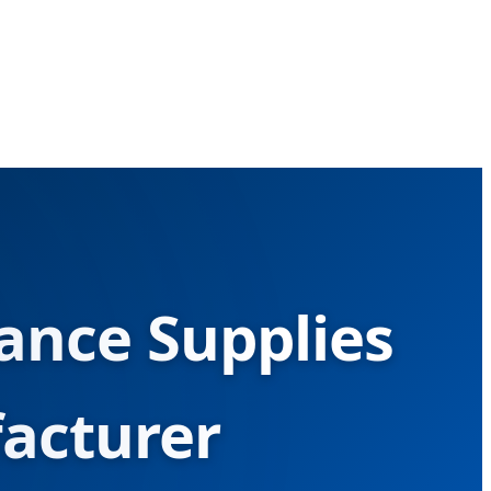
ance Supplies
acturer