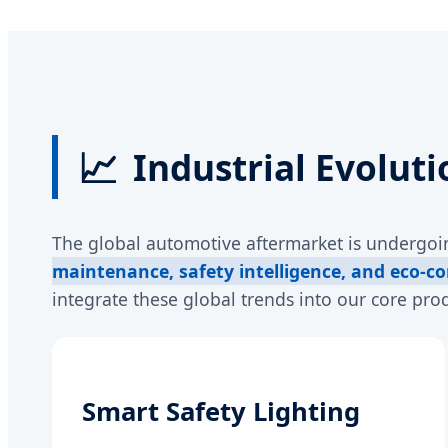
📈
Industrial Evoluti
The global automotive aftermarket is undergoin
maintenance, safety intelligence, and eco-co
integrate these global trends into our core prod
Smart Safety Lighting