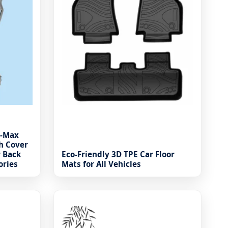
D-Max
h Cover
r Back
Eco-Friendly 3D TPE Car Floor
ories
Mats for All Vehicles