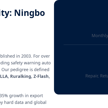
ity: Ningbo
Monthly
blished in 2003. For over
ading safety warning auto
. Our pedigree is defined
Repair, Ret
LLA, Ruralking, Z-Flash,
35% growth in export
 by hard data and global