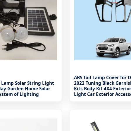
ABS Tail Lamp Cover for 
 Lamp Solar String Light
2022 Tuning Black Garnis
iday Garden Home Solar
Kits Body Kit 4X4 Exterio
ystem of Lighting
Light Car Exterior Access