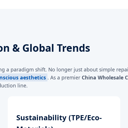
on & Global Trends
g a paradigm shift. No longer just about simple repai
nscious aesthetics
. As a premier
China Wholesale 
uction line.
Sustainability (TPE/Eco-