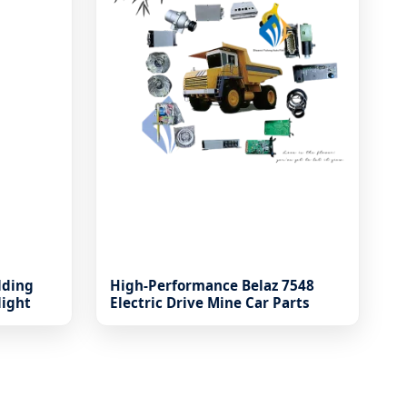
lding
High-Performance Belaz 7548
light
Electric Drive Mine Car Parts