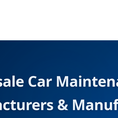
ale Car Mainten
cturers & Manuf