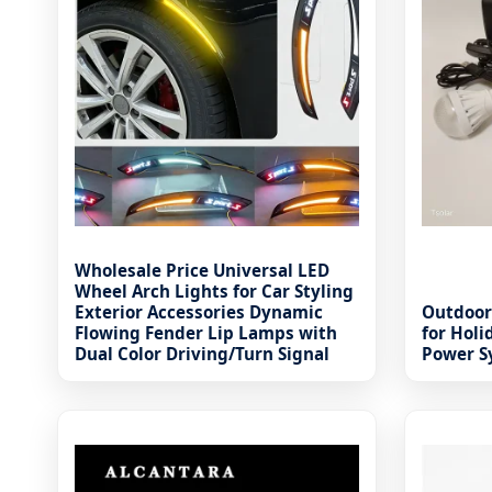
Wholesale Price Universal LED
Wheel Arch Lights for Car Styling
Exterior Accessories Dynamic
Outdoor
Flowing Fender Lip Lamps with
for Hol
Dual Color Driving/Turn Signal
Power S