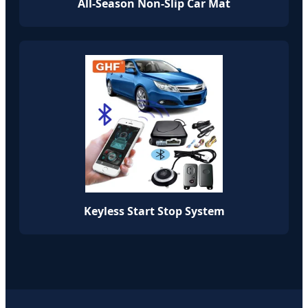
All-Season Non-Slip Car Mat
Keyless Start Stop System