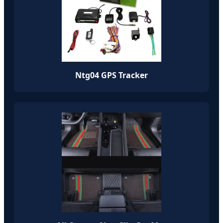
Ntg04 GPS Tracker