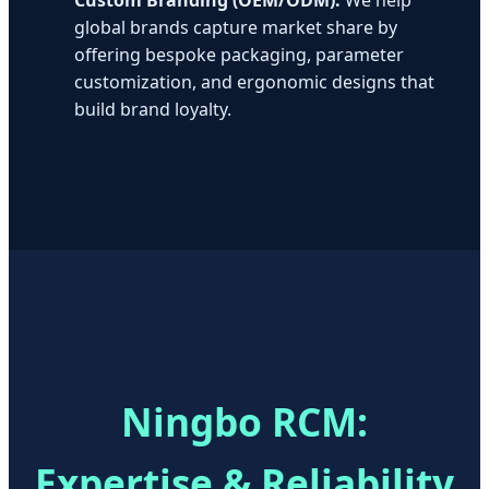
global brands capture market share by
offering bespoke packaging, parameter
customization, and ergonomic designs that
build brand loyalty.
Ningbo RCM:
Expertise & Reliability