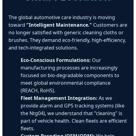
The global automotive care industry is moving
toward
"Intelligent Maintenance."
Customers are
no longer satisfied with generic cleaning cloths or
brushes. They demand eco-friendly, high-efficiency,
and tech-integrated solutions.
Eco-Conscious Formulations:
Our
manufacturing processes are increasingly
focused on bio-degradable components to
meet global environmental compliance
(REACH, RoHS).
Fleet Management Integration:
As we
provide alarm and GPS tracking systems (like
the Ntg04), we understand that "cleaning" is
part of vehicle health. Clean fleets are efficient
fleets.
Custom Branding (OEM/ODM):
We help