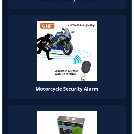
Motorcycle Security Alarm