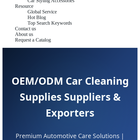
Car Styling Accessories
Resource
Global Service
Hot Blog
Top Search Keywords
Contact us
About us
Request a Catalog
OEM/ODM Car Cleaning
Supplies Suppliers &
Exporters
Premium Automotive Care Solutions |