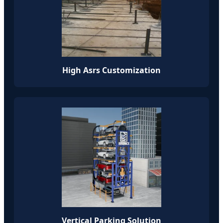
High Asrs Customization
Vertical Parking Solution