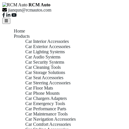
RCM Auto
jianqun@rcmautos.com
Home
Products
Car Interior Accessories
Car Exterior Accessories
Car Lighting Systems
Car Audio Systems
Car Security Systems
Car Cleaning Tools
Car Storage Solutions
Car Seat Accessories
Car Steering Accessories
Car Floor Mats
Car Phone Mounts
Car Chargers Adapters
Car Emergency Tools
Car Performance Parts
Car Maintenance Tools
Car Navigation Accessories
Car Comfort Accessories