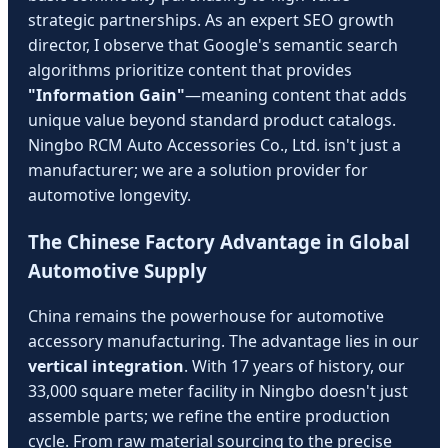
strategic partnerships. As an expert SEO growth
director, I observe that Google's semantic search
algorithms prioritize content that provides
"Information Gain"
—meaning content that adds
unique value beyond standard product catalogs.
Ningbo RCM Auto Accessories Co., Ltd. isn't just a
manufacturer; we are a solution provider for
automotive longevity.
The Chinese Factory Advantage in Global
Automotive Supply
China remains the powerhouse for automotive
accessory manufacturing. The advantage lies in our
vertical integration
. With 17 years of history, our
33,000 square meter facility in Ningbo doesn't just
assemble parts; we refine the entire production
cycle. From raw material sourcing to the precise