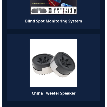
Blind Spot Monitoring System
China Tweeter Speaker