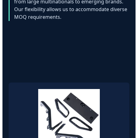
from large multinationals to emerging brands.
Our flexibility allows us to accommodate diverse
MOQ requirements.