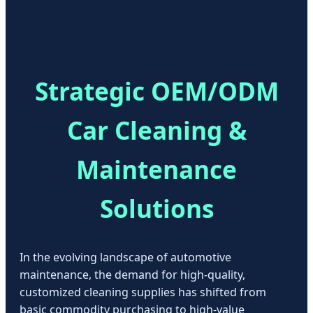
Strategic OEM/ODM
Car Cleaning &
Maintenance
Solutions
In the evolving landscape of automotive
maintenance, the demand for high-quality,
customized cleaning supplies has shifted from
basic commodity purchasing to high-value