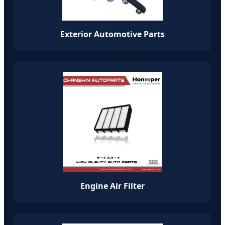
Exterior Automotive Parts
Engine Air Filter