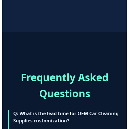
Frequently Asked
Questions
Q: What is the lead time for OEM Car Cleaning
Supplies customization?