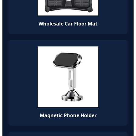
Wholesale Car Floor Mat
Magnetic Phone Holder