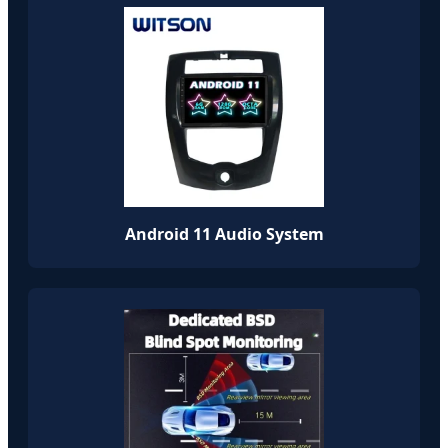
Android 11 Audio System