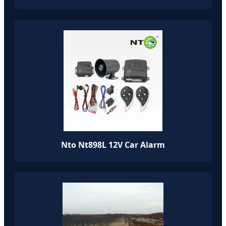
Nto Nt898L 12V Car Alarm