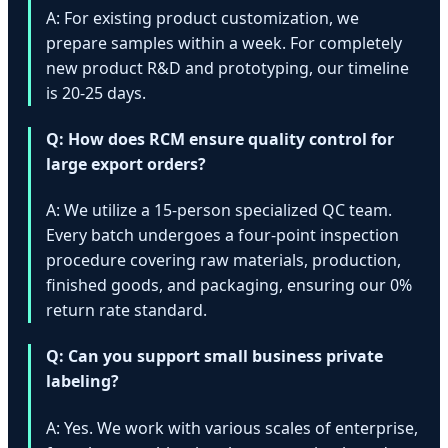
A: For existing product customization, we
prepare samples within a week. For completely
new product R&D and prototyping, our timeline
is 20-25 days.
Q: How does RCM ensure quality control for
large export orders?
A: We utilize a 15-person specialized QC team.
Every batch undergoes a four-point inspection
procedure covering raw materials, production,
finished goods, and packaging, ensuring our 0%
return rate standard.
Q: Can you support small business private
labeling?
A: Yes. We work with various scales of enterprise,