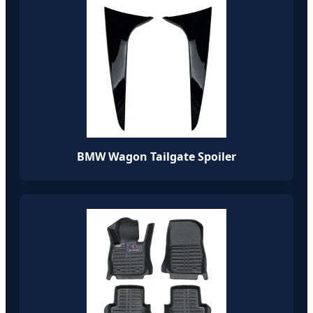
BMW Wagon Tailgate Spoiler