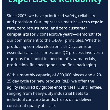
Since 2003, we have prioritized safety, reliability,
and precision. Our impressive metrics—
zero repair
rate, zero return rate, and zero customer
complaints
for 7 consecutive years—demonstrate
our commitment to the E-E-A-T principles. Whether
producing complex electronic LED systems or
essential car accessories, our QC process involves a
rigorous four-point inspection of raw materials,
production, finished goods, and final packaging.
With a monthly capacity of 800,000 pieces and a 20-
25 day cycle for new product R&D, we offer the
agility required by global enterprises. Our clientele,
ranging from heavy-duty industrial fleets to
individual car care brands, trusts us to deliver
consistent quality at scale.