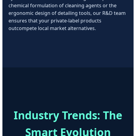
chemical formulation of cleaning agents or the
ergonomic design of detailing tools, our R&D team
ensures that your private-label products
outcompete local market alternatives.
Industry Trends: The
Smart Evolution