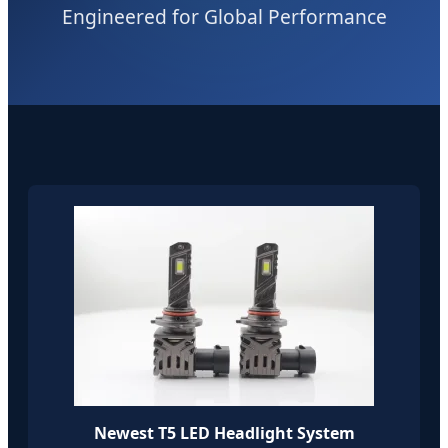
Engineered for Global Performance
Newest T5 LED Headlight System